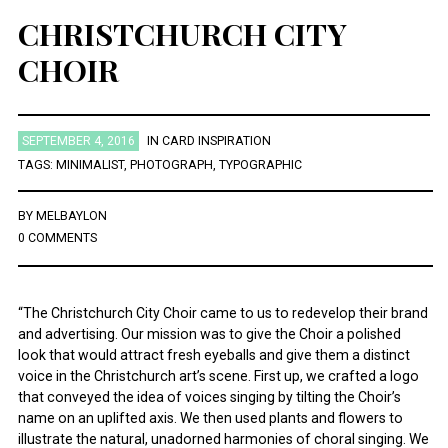
CHRISTCHURCH CITY
CHOIR
SEPTEMBER 4, 2016
IN
CARD INSPIRATION
TAGS:
MINIMALIST
,
PHOTOGRAPH
,
TYPOGRAPHIC
BY
MELBAYLON
0 COMMENTS
“The Christchurch City Choir came to us to redevelop their brand
and advertising. Our mission was to give the Choir a polished
look that would attract fresh eyeballs and give them a distinct
voice in the Christchurch art’s scene. First up, we crafted a logo
that conveyed the idea of voices singing by tilting the Choir’s
name on an uplifted axis. We then used plants and flowers to
illustrate the natural, unadorned harmonies of choral singing. We