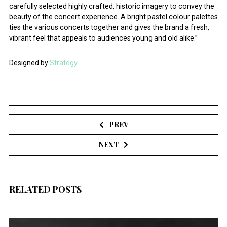
carefully selected highly crafted, historic imagery to convey the
beauty of the concert experience. A bright pastel colour palettes
ties the various concerts together and gives the brand a fresh,
vibrant feel that appeals to audiences young and old alike.”
Designed by
Strategy
Post
navigation
PREV
NEXT
RELATED POSTS