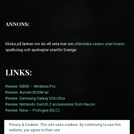
ANNONS:
Klicka på länken om du vill veta mer om
utländska casino utan licens
-
spelbolag och spelsajter utanför Sverige
LINKS:
Review: RØDE – Wireless Pro
Review: Aurzen BOOM air
Review: Samsung Galaxy S26 Ultra
Review: Nintendo Switch 2 accessories from Nacon
Review: Neva – Prologue (DLC)
Privacy & Cookies: This site uses cookies. By continuing to use this
website, you agree to their use.