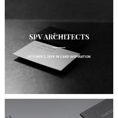
SPV ARCHITECTS
OCTOBER 2, 2018
IN
CARD INSPIRATION