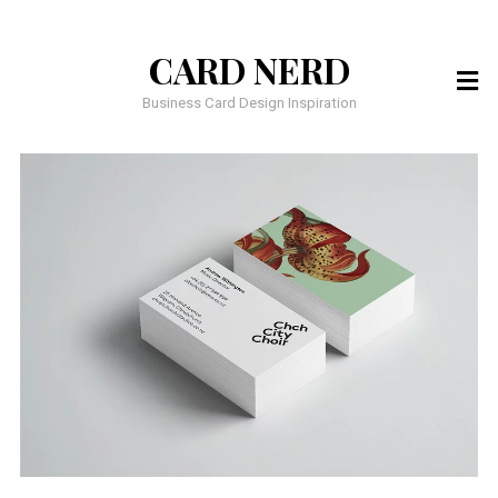
CARD NERD
Business Card Design Inspiration