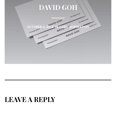
DAVID GOH
OCTOBER 2, 2018
IN
CARD INSPIRATION
LEAVE A REPLY