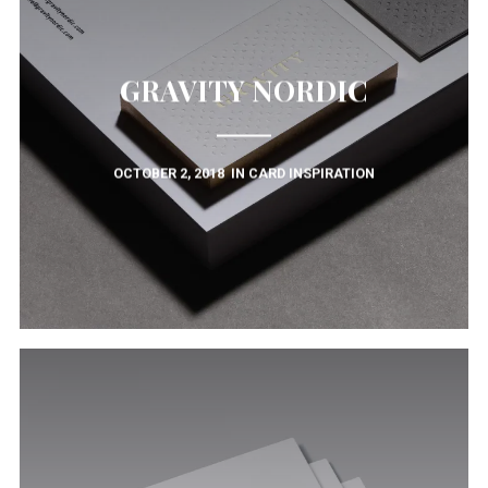
GRAVITY NORDIC
OCTOBER 2, 2018
IN
CARD INSPIRATION