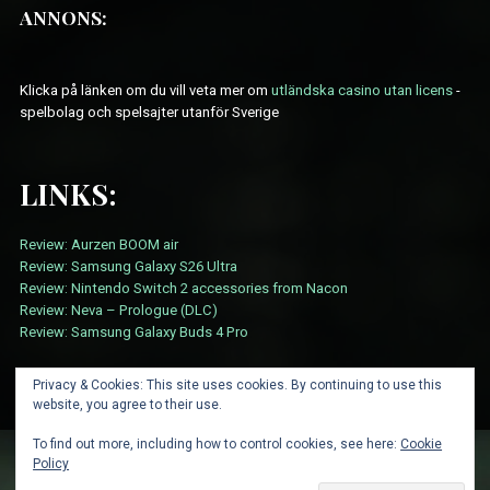
ANNONS:
Klicka på länken om du vill veta mer om
utländska casino utan licens
-
spelbolag och spelsajter utanför Sverige
LINKS:
Review: Aurzen BOOM air
Review: Samsung Galaxy S26 Ultra
Review: Nintendo Switch 2 accessories from Nacon
Review: Neva – Prologue (DLC)
Review: Samsung Galaxy Buds 4 Pro
Privacy & Cookies: This site uses cookies. By continuing to use this
website, you agree to their use.
To find out more, including how to control cookies, see here:
Cookie
Policy
ABOUT
CARD SUBMISSION