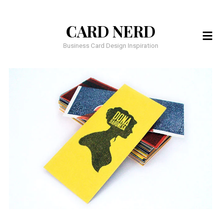
CARD NERD
Business Card Design Inspiration