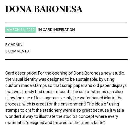
DONA BARONESA
MARCH 16, 2012
IN
CARD INSPIRATION
BY
ADMIN
0 COMMENTS
Card description: For the opening of Dona Baronesa new studio,
the visual identity was designed to be sustainable, by using
custom made stamps so that scrap paper and old paper displays
that we already had could re-used. The use of stamps can also
allow the use of less aggressive ink, like water based inks in the
process, wich is great for the environment! The idea of using
stamps to craft the stationery were also great because it was a
wonderful way to illustrate the studio’s concept where every
material is “designed and tailored to the clients taste”.