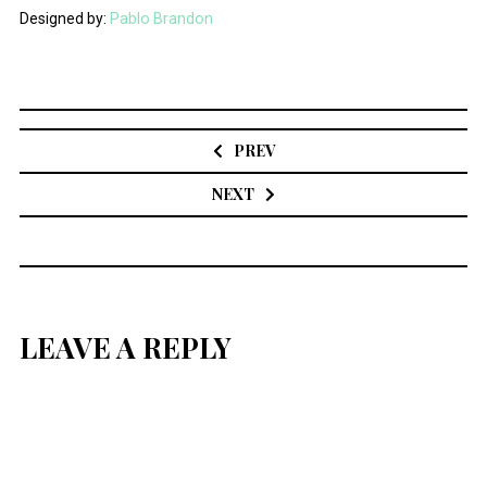
Designed by:
Pablo Brandon
Post
navigation
PREV
NEXT
LEAVE A REPLY