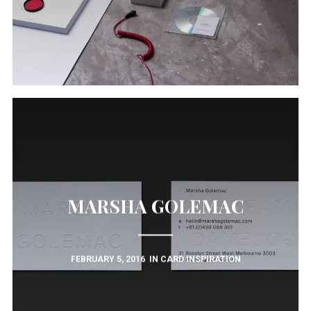
MARSHA GOLEMAC
FEBRUARY 5, 2016
IN
CARD INSPIRATION