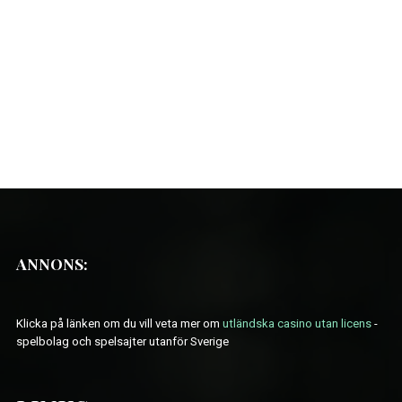
ANNONS:
Klicka på länken om du vill veta mer om
utländska casino utan licens
-
spelbolag och spelsajter utanför Sverige