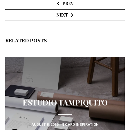
navigation
PREV
NEXT
RELATED POSTS
ESTUDIO TAMPIQUITO
AUGUST 8, 2016
IN
CARD INSPIRATION