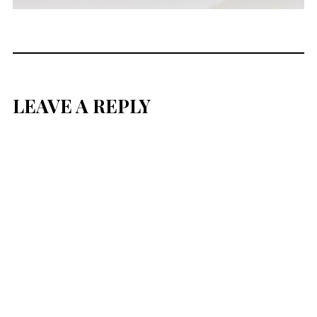
LEAVE A REPLY