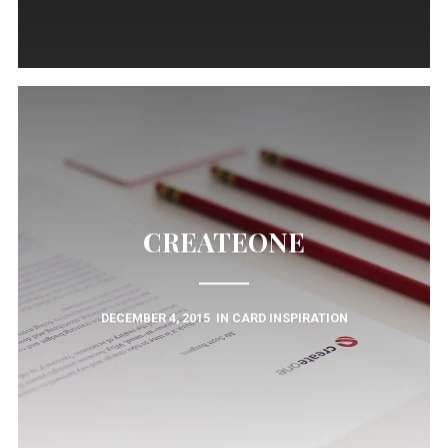
CREATEONE
DECEMBER 4, 2015
IN
CARD INSPIRATION