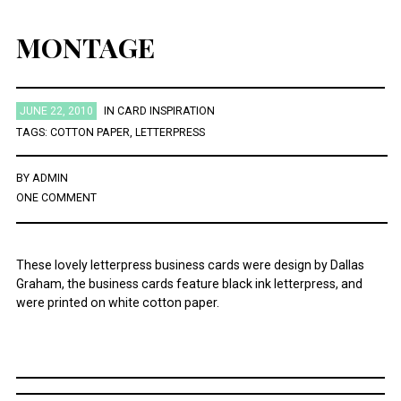
MONTAGE
JUNE 22, 2010
IN
CARD INSPIRATION
TAGS:
COTTON PAPER
,
LETTERPRESS
BY
ADMIN
ONE COMMENT
These lovely letterpress business cards were design by Dallas
Graham, the business cards feature black ink letterpress, and
were printed on white cotton paper.
Post