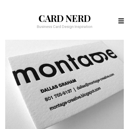
CARD NERD
Business Card Design Inspiration