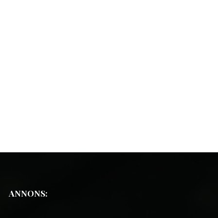
ANNONS: