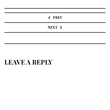
Post
navigation
PREV
NEXT
LEAVE A REPLY