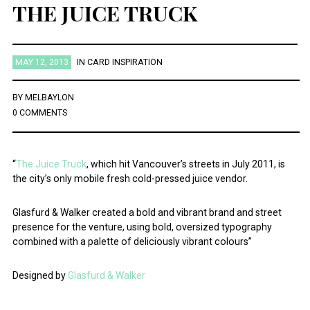
THE JUICE TRUCK
MAY 12, 2013
IN
CARD INSPIRATION
BY
MELBAYLON
0 COMMENTS
“
The Juice Truck
, which hit Vancouver’s streets in July 2011, is
the city’s only mobile fresh cold-pressed juice vendor.
Glasfurd & Walker created a bold and vibrant brand and street
presence for the venture, using bold, oversized typography
combined with a palette of deliciously vibrant colours”
Designed by
Glasfurd & Walker