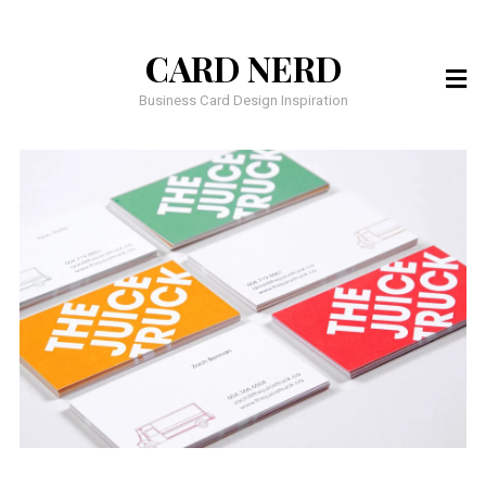
CARD NERD
Business Card Design Inspiration