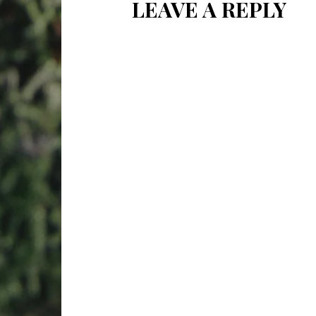
LEAVE A REPLY