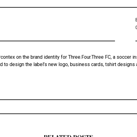
contex on the brand identity for Three.Four.Three FC, a soccer in
 to design the label’s new logo, business cards, tshirt designs
Post
navigation