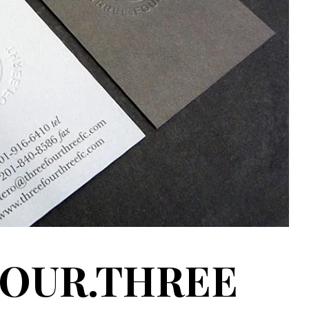
FOUR.THREE