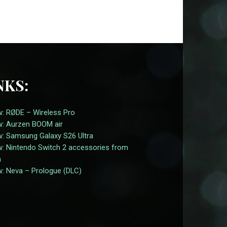
NKS:
w: RØDE – Wireless Pro
w: Aurzen BOOM air
w: Samsung Galaxy S26 Ultra
w: Nintendo Switch 2 accessories from
n
w: Neva – Prologue (DLC)