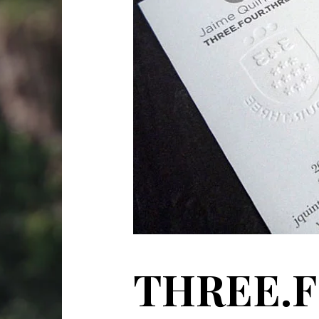
THREE.