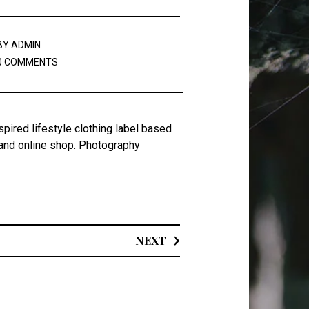
BY
ADMIN
0 COMMENTS
spired lifestyle clothing label based
 and online shop. Photography
NEXT