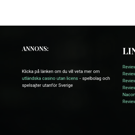
ANNONS:
LI
Revie
Klicka på länken om du vill veta mer om
Revie
utländska casino utan licens
- spelbolag och
Revie
spelsajter utanför Sverige
Revie
Naco
Revie