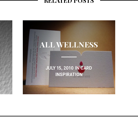
RELATED POSTS
ALL WELLNESS
JULY 15, 2010
IN
CARD
INSPIRATION