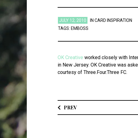
JULY 12, 2010
IN
CARD INSPIRATION
TAGS:
EMBOSS
OK Creative
worked closely with Inter
in New Jersey. OK Creative was asked
courtesy of Three.Four.Three FC.
PREV