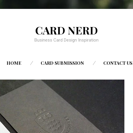
CARD NERD
Business Card Design Inspiration
SKIP
HOME
CARD SUBMISSION
CONTACT US
TO
CONTENT