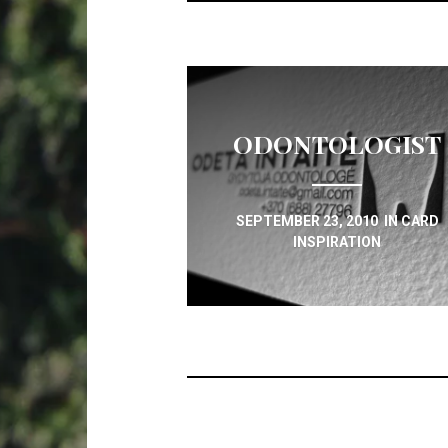
ODONTOLOGIST
SEPTEMBER 23, 2010
IN
CARD
INSPIRATION