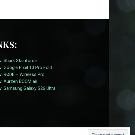
NKS:
: Shark Stainforce
: Google Pixel 10 Pro Fold
w: RØDE – Wireless Pro
w: Aurzen BOOM air
w: Samsung Galaxy S26 Ultra