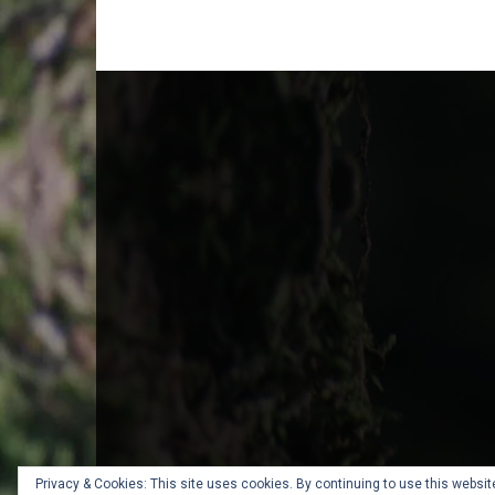
Privacy & Cookies: This site uses cookies. By continuing to use this website