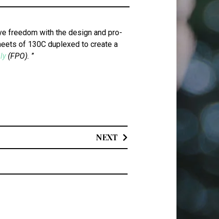
ive free­dom with the design and pro­
sheets of 130C duplexed to cre­ate a
ly
(FPO).
”
NEXT