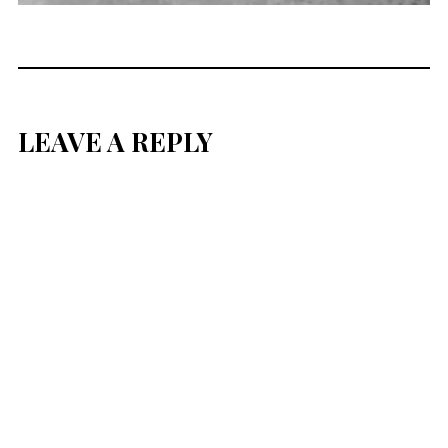
LEAVE A REPLY