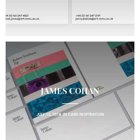
JAMES COHAN
JULY 12, 2018
IN
CARD INSPIRATION