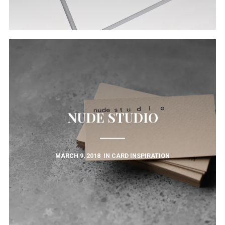
NUDE STUDIO
MARCH 9, 2018
IN
CARD INSPIRATION