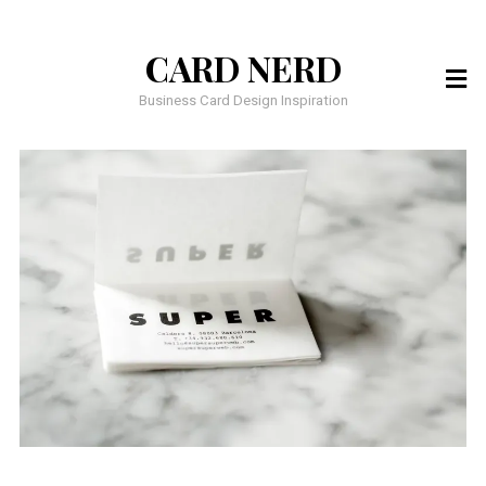
CARD NERD
Business Card Design Inspiration