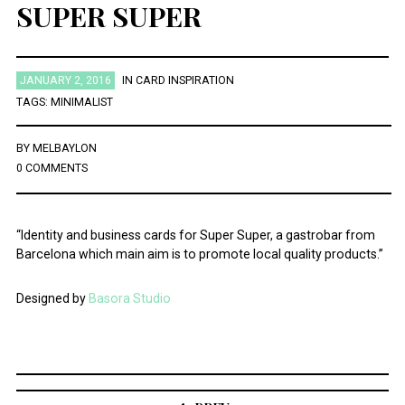
SUPER SUPER
JANUARY 2, 2016
IN
CARD INSPIRATION
TAGS:
MINIMALIST
BY
MELBAYLON
0 COMMENTS
“Identity and business cards for Super Super, a gastrobar from
Barcelona which main aim is to promote local quality products.”
Designed by
Basora Studio
Post
navigation