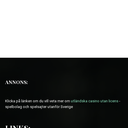
ANNONS:
Klicka på länken om du vill veta mer om
utländska casino utan licens
-
spelbolag och spelsajter utanför Sverige
LINKS: