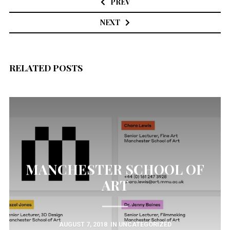
PREV
NEXT
RELATED POSTS
MANCHESTER SCHOOL OF
ART
AUGUST 7, 2018
IN
UNCATEGORIZED